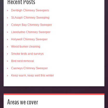
Recent Posts
Denbigh Chimney Sweepers
St.Asaph Chimney Sweeping
Colwyn Bay Chimney Sweeper
Llandudno Chimney Sweeper
Holywell Chimney Sweeper
Wood burner cleaning
Smoke tests and surveys
Bird nest removal
Caerwys Chimney Sweeper
Keep warm, keep well this winter
Areas we cover