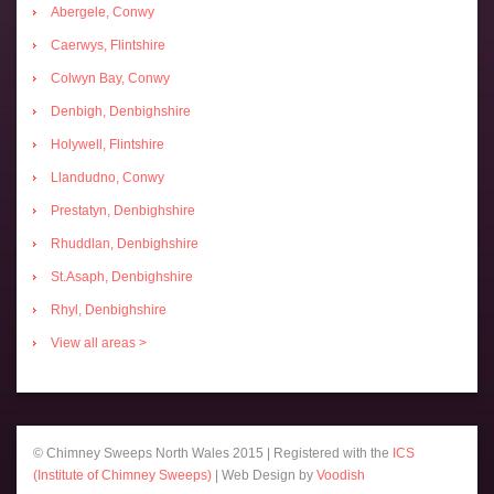
Abergele, Conwy
Caerwys, Flintshire
Colwyn Bay, Conwy
Denbigh, Denbighshire
Holywell, Flintshire
Llandudno, Conwy
Prestatyn, Denbighshire
Rhuddlan, Denbighshire
St.Asaph, Denbighshire
Rhyl, Denbighshire
View all areas >
© Chimney Sweeps North Wales 2015 | Registered with the
ICS
(Institute of Chimney Sweeps)
| Web Design by
Voodish