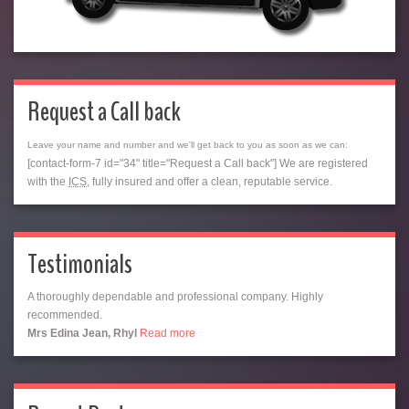
Request a Call back
Leave your name and number and we'll get back to you as soon as we can:
[contact-form-7 id="34" title="Request a Call back"] We are registered
with the
ICS
, fully insured and offer a clean, reputable service.
Testimonials
A thoroughly dependable and professional company. Highly
recommended.
Mrs Edina Jean, Rhyl
Read more