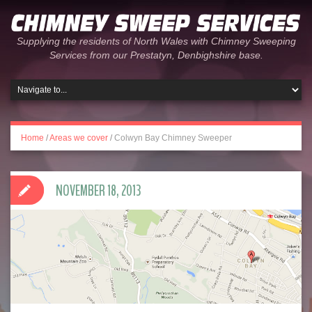
Supplying the residents of North Wales with Chimney Sweeping
Services from our Prestatyn, Denbighshire base.
Home
/
Areas we cover
/
Colwyn Bay Chimney Sweeper
NOVEMBER 18, 2013