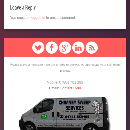
Leave a Reply
You must be
logged in
to post a comment.
Please leave a message if we are unable to answer, we appreciate your call, many
thanks.
Mobile: 07881 781 288
Email:
Contact Form