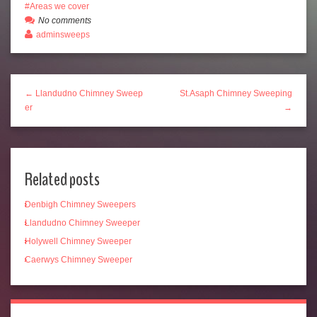
Areas we cover
No comments
adminsweeps
← Llandudno Chimney Sweep
St.Asaph Chimney Sweeping
er
→
Related posts
Denbigh Chimney Sweepers
Llandudno Chimney Sweeper
Holywell Chimney Sweeper
Caerwys Chimney Sweeper