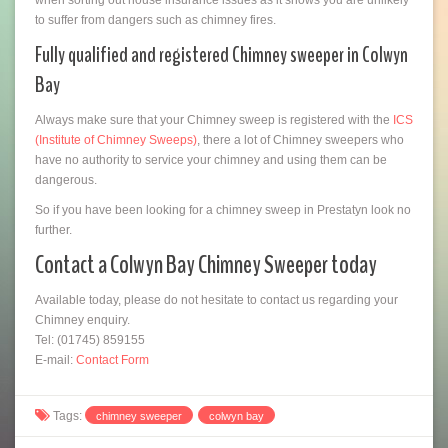
to suffer from dangers such as chimney fires.
Fully qualified and registered Chimney sweeper in Colwyn
Bay
Always make sure that your Chimney sweep is registered with the
ICS
(Institute of Chimney Sweeps)
, there a lot of Chimney sweepers who
have no authority to service your chimney and using them can be
dangerous.
So if you have been looking for a chimney sweep in Prestatyn look no
further.
Contact a Colwyn Bay Chimney Sweeper today
Available today, please do not hesitate to contact us regarding your
Chimney enquiry.
Tel: (01745) 859155
E-mail:
Contact Form
Tags:
chimney sweeper
colwyn bay