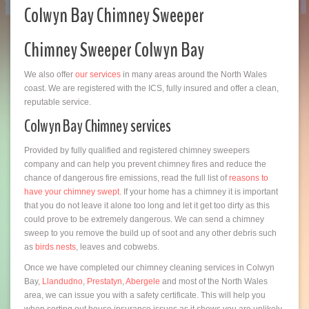
Colwyn Bay Chimney Sweeper
Chimney Sweeper Colwyn Bay
We also offer
our services
in many areas around the North Wales
coast. We are registered with the ICS, fully insured and offer a clean,
reputable service.
Colwyn Bay Chimney services
Provided by fully qualified and registered chimney sweepers
company and can help you prevent chimney fires and reduce the
chance of dangerous fire emissions, read the full list of
reasons to
have your chimney swept
. If your home has a chimney it is important
that you do not leave it alone too long and let it get too dirty as this
could prove to be extremely dangerous. We can send a chimney
sweep to you remove the build up of soot and any other debris such
as
birds nests
, leaves and cobwebs.
Once we have completed our chimney cleaning services in Colwyn
Bay,
Llandudno
,
Prestatyn
,
Abergele
and most of the North Wales
area, we can issue you with a safety certificate. This will help you
when sorting out house insurance issues as it shows you are unlikely