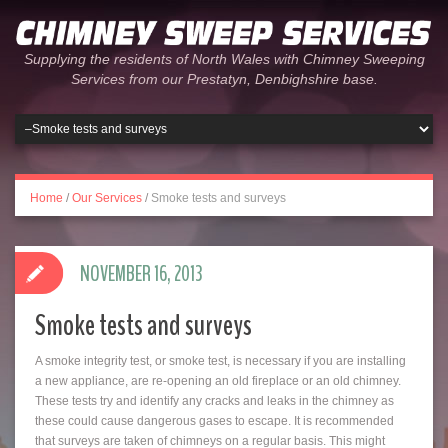
Supplying the residents of North Wales with Chimney Sweeping
Services from our Prestatyn, Denbighshire base.
Home
/
Our Services
/
Smoke tests and surveys
NOVEMBER 16, 2013
Smoke tests and surveys
A smoke integrity test, or smoke test, is necessary if you are installing
a new appliance, are re-opening an old fireplace or an old chimney.
These tests try and identify any cracks and leaks in the chimney as
these could cause dangerous gases to escape. It is recommended
that surveys are taken of chimneys on a regular basis. This might