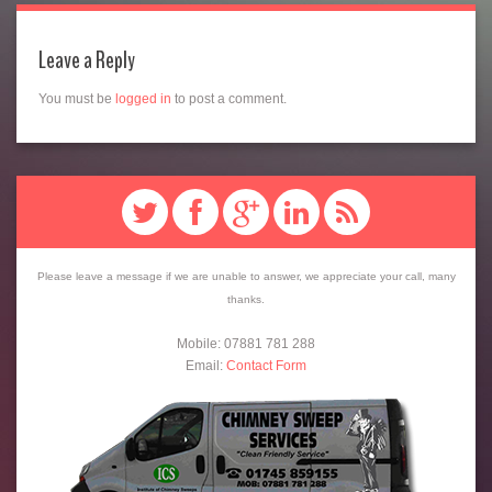
Leave a Reply
You must be
logged in
to post a comment.
Please leave a message if we are unable to answer, we appreciate your call, many
thanks.
Mobile: 07881 781 288
Email:
Contact Form