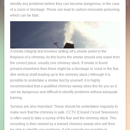
identify any problems before they can become dangerous, in the case
of a crack or blockage. These can lead to carbon monoxide poisoning
which can be fatal.
A smoke integrity test involves setting off a smoke pellet in the
fireplace of a chimney. As this burns the smoke should only expel from
the correct place, usually one chimney stack. If smoke is found
present elsewhere then there might be a blockage or crack in the flue
(the vertical shaft leading up to the chimney stack.) Although it is
possible to undertake a smoke test by yourself, it is highly
recommended that a qualified chimney sweep does this for you as it
can be dangerous and difficult to identify problems without adequate
training.
Surveys are also important. These should be undertaken regularly to
make sure that the chimney is safe. CCTV (Closed Circuit Television)
is often used to take a survey of the flue and the chimney stack. This
recording is then viewed by a trained chimney sweep who will then
be able to identify any problems. It will normally be possible to