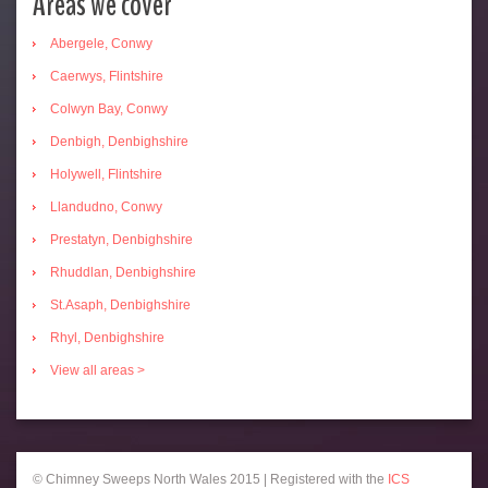
Areas we cover
Abergele, Conwy
Caerwys, Flintshire
Colwyn Bay, Conwy
Denbigh, Denbighshire
Holywell, Flintshire
Llandudno, Conwy
Prestatyn, Denbighshire
Rhuddlan, Denbighshire
St.Asaph, Denbighshire
Rhyl, Denbighshire
View all areas >
© Chimney Sweeps North Wales 2015 | Registered with the
ICS