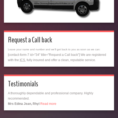
Request a Call back
Leave your name and number and we'll get back to you as soon as we can:
[contact-form-7 id="34" title="Request a Call back"] We are registered
with the
ICS
, fully insured and offer a clean, reputable service.
Testimonials
A thoroughly dependable and professional company. Highly
recommended.
Mrs Edina Jean, Rhyl
Read more