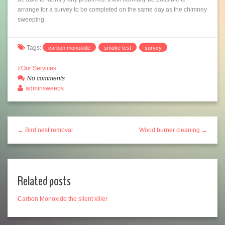
arrange for a survey to be completed on the same day as the chimney
sweeping.
Tags:
carbon monoxide
smoke test
survey
Our Services
No comments
adminsweeps
← Bird nest removal
Wood burner cleaning →
Related posts
Carbon Monoxide the silent killer