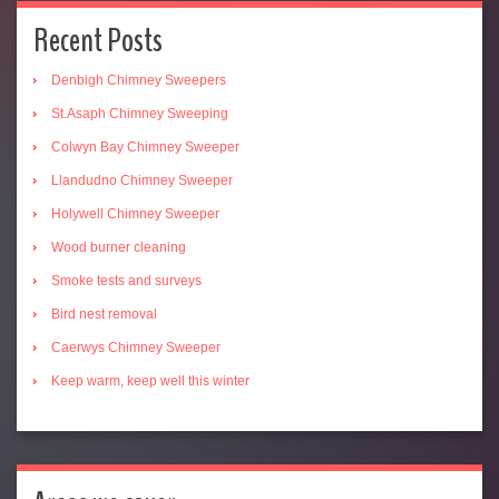
Recent Posts
Denbigh Chimney Sweepers
St.Asaph Chimney Sweeping
Colwyn Bay Chimney Sweeper
Llandudno Chimney Sweeper
Holywell Chimney Sweeper
Wood burner cleaning
Smoke tests and surveys
Bird nest removal
Caerwys Chimney Sweeper
Keep warm, keep well this winter